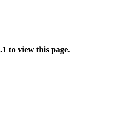
.1 to view this page.