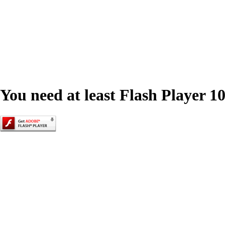
You need at least Flash Player 10