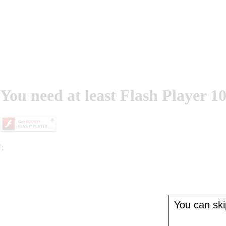
You need at least Flash Player 10
';
You can skip