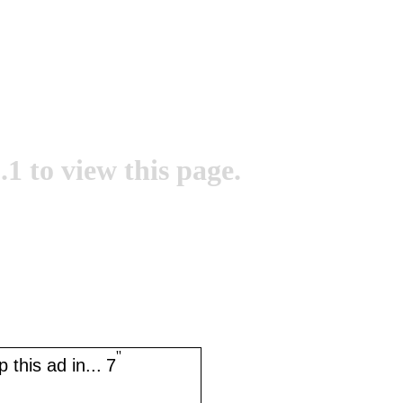
.1 to view this page.
''
 this ad in...
7