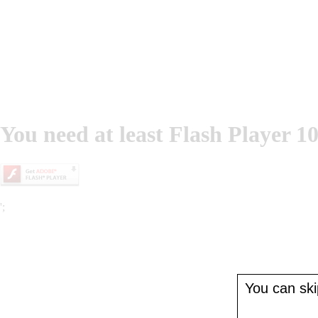
You need at least Flash Player 10
';
You can skip