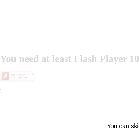
You need at least Flash Player 10
';
You can skip