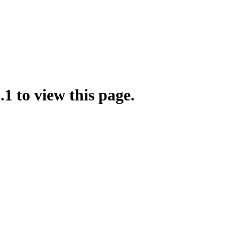
.1 to view this page.