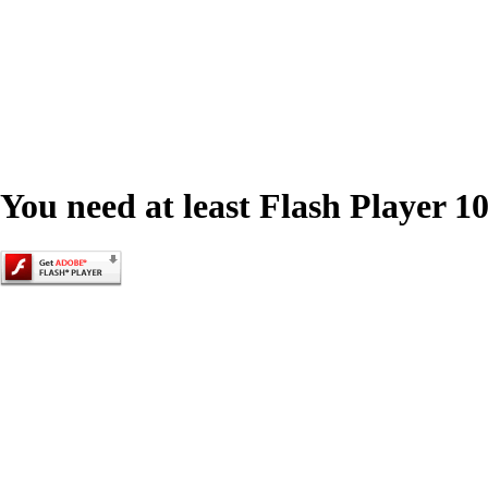
You need at least Flash Player 10