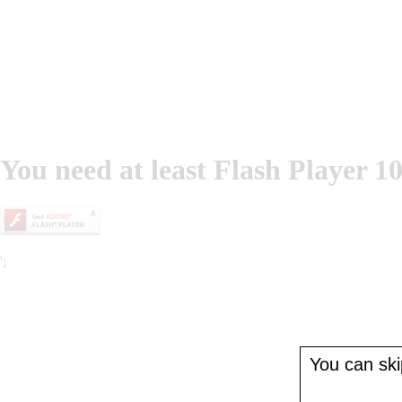
You need at least Flash Player 10
';
You can skip