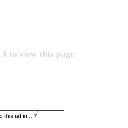
.1 to view this page.
''
 this ad in...
7