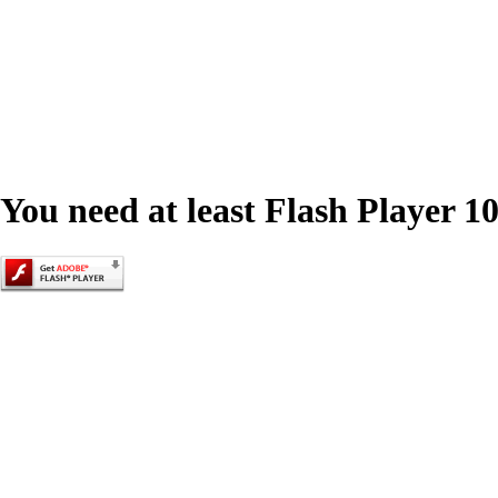
You need at least Flash Player 10