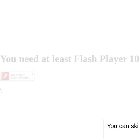
You need at least Flash Player 10
';
You can skip