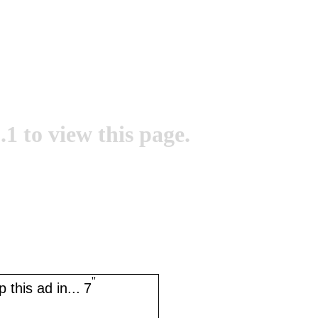
.1 to view this page.
''
 this ad in...
6