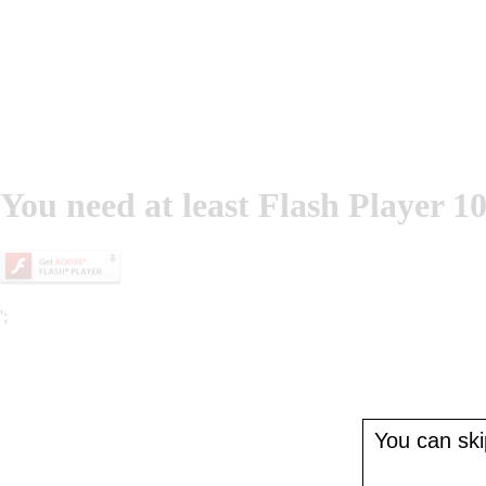
You need at least Flash Player 10
';
You can skip