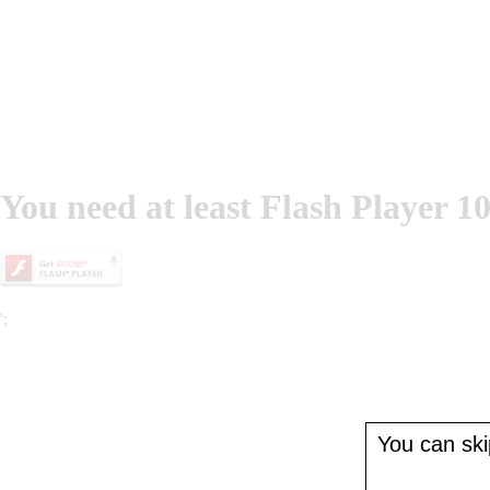
You need at least Flash Player 10
';
You can skip