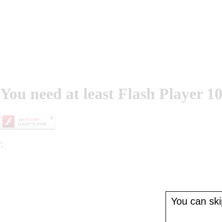
You need at least Flash Player 10
';
You can skip