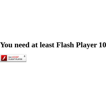
You need at least Flash Player 10