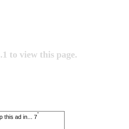
.1 to view this page.
''
 this ad in...
7