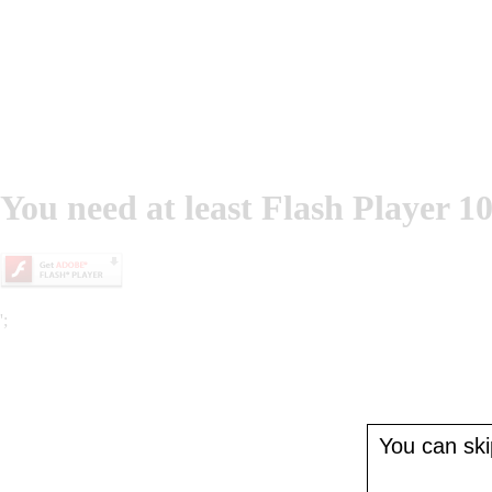
You need at least Flash Player 10
';
You can skip