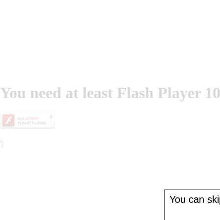
You need at least Flash Player 10
';
You can skip