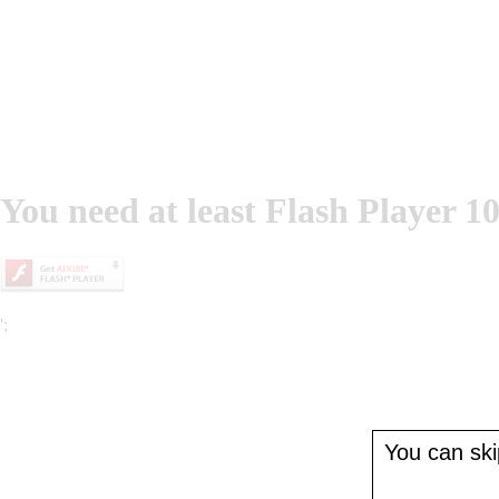
You need at least Flash Player 10
';
You can skip