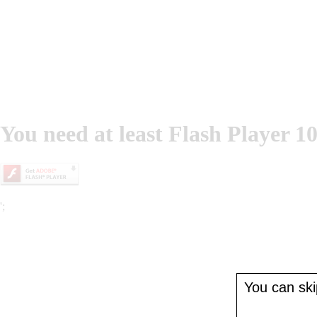
You need at least Flash Player 10
';
You can skip