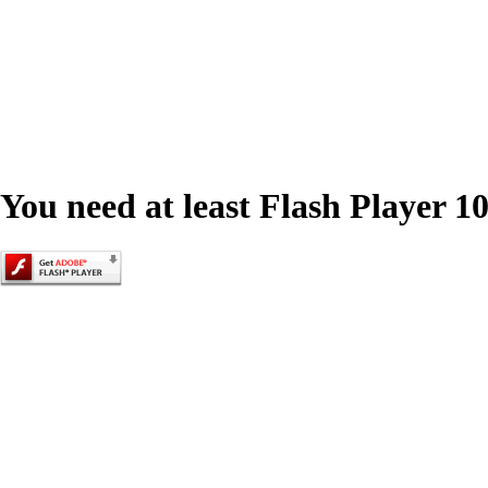
You need at least Flash Player 10