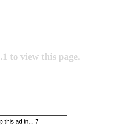
.1 to view this page.
''
 this ad in...
7