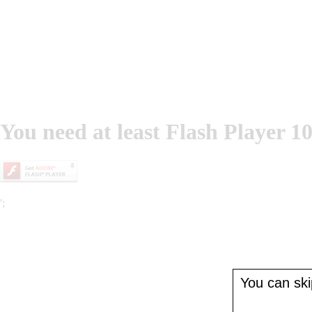
You need at least Flash Player 10
';
You can skip