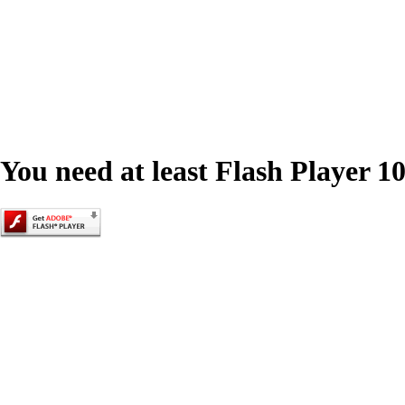
You need at least Flash Player 10