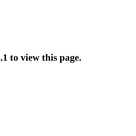
.1 to view this page.