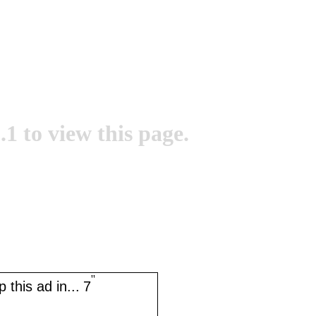
.1 to view this page.
''
 this ad in...
7