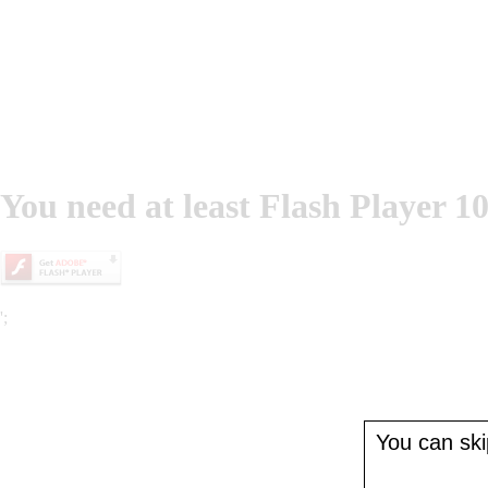
You need at least Flash Player 10
';
You can skip