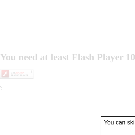
You need at least Flash Player 10
';
You can skip