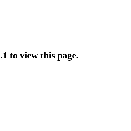
.1 to view this page.