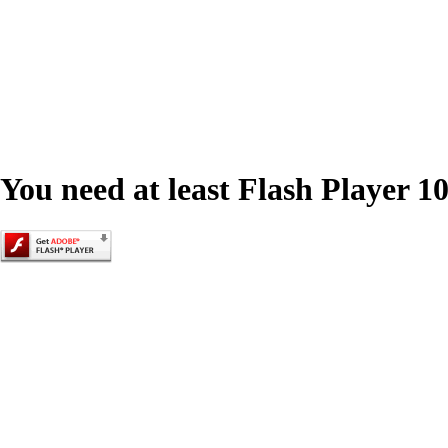
You need at least Flash Player 10