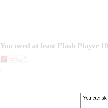
You need at least Flash Player 10
';
You can skip