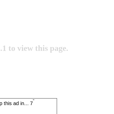
.1 to view this page.
''
 this ad in...
7