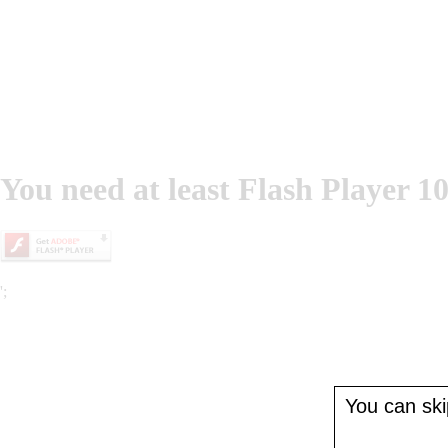
You need at least Flash Player 10
';
You can skip