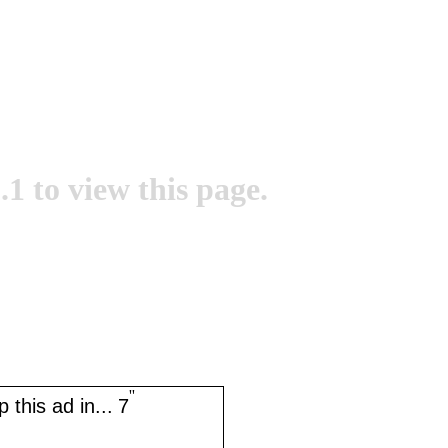
.1 to view this page.
''
 this ad in...
7