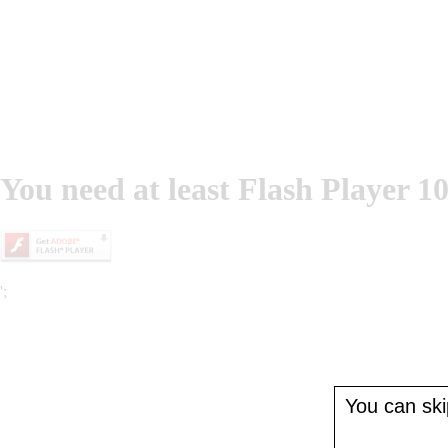
You need at least Flash Player 10
';
You can skip