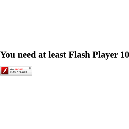
You need at least Flash Player 10