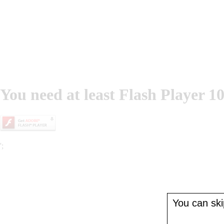
You need at least Flash Player 10
';
You can skip