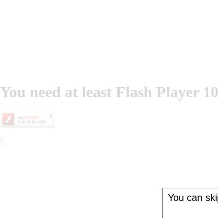
You need at least Flash Player 10
';
You can skip