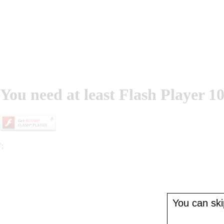
You need at least Flash Player 10
';
You can skip