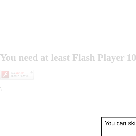
You need at least Flash Player 10
';
You can skip