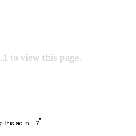
.1 to view this page.
''
 this ad in...
7