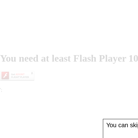
You need at least Flash Player 10
';
You can skip