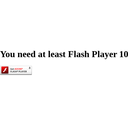
You need at least Flash Player 10