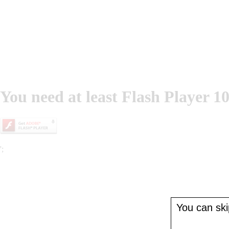
You need at least Flash Player 10
';
You can skip