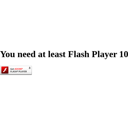
You need at least Flash Player 10