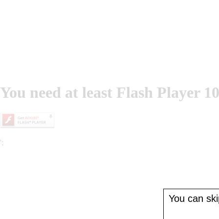
You need at least Flash Player 10
';
You can skip