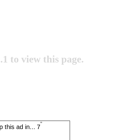
.1 to view this page.
''
 this ad in...
7