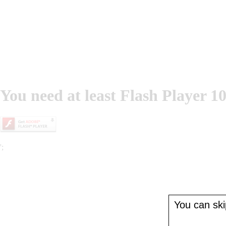
You need at least Flash Player 10
';
You can skip