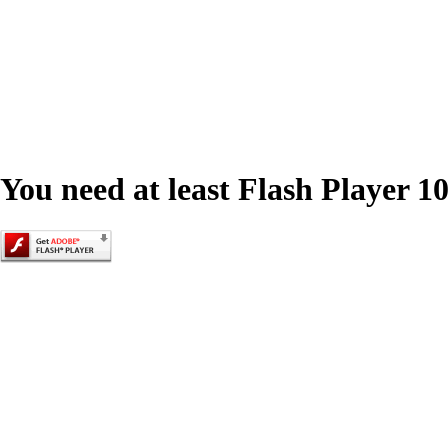
You need at least Flash Player 10