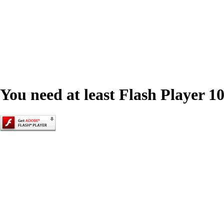
You need at least Flash Player 10