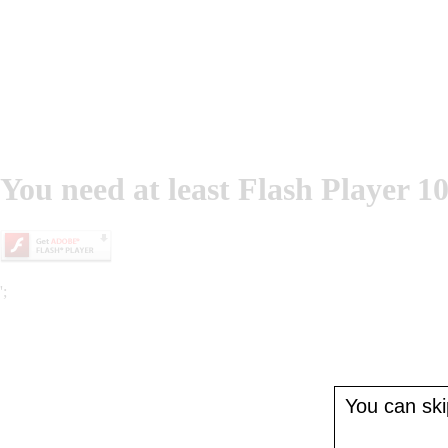
You need at least Flash Player 10
';
You can skip