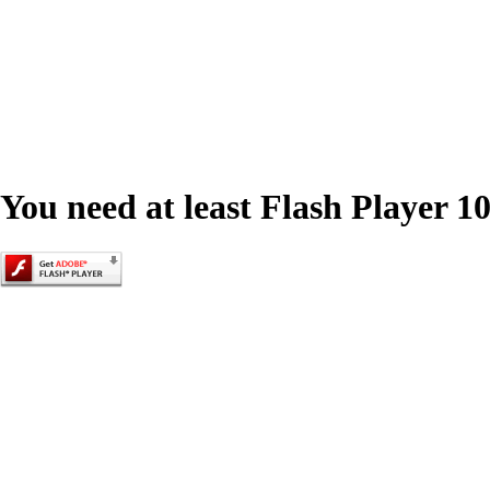
You need at least Flash Player 10