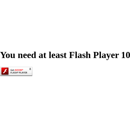
You need at least Flash Player 10