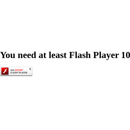
You need at least Flash Player 10