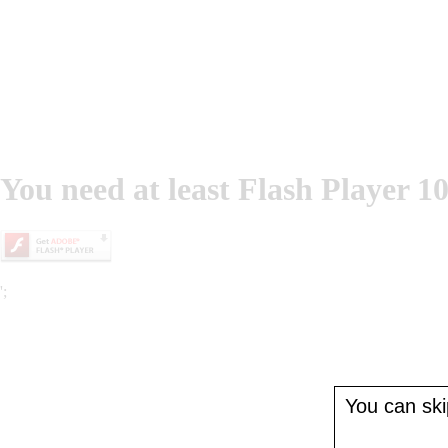
You need at least Flash Player 10
';
You can skip