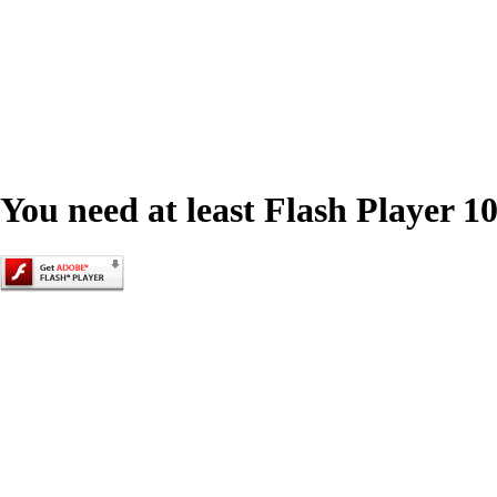
You need at least Flash Player 10