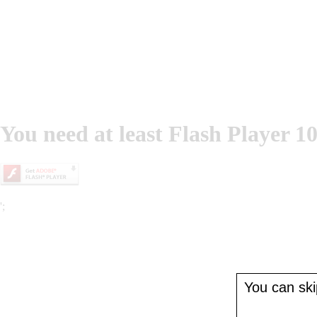
You need at least Flash Player 10
';
You can skip