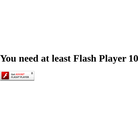
You need at least Flash Player 10