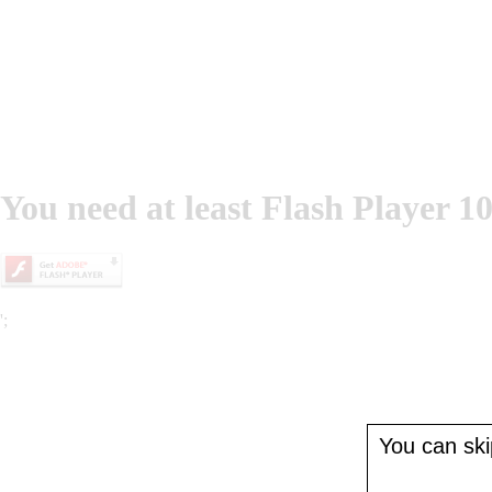
You need at least Flash Player 10
';
You can skip