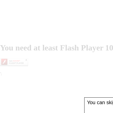
You need at least Flash Player 10
';
You can skip