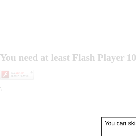
You need at least Flash Player 10
';
You can skip