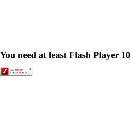
You need at least Flash Player 10